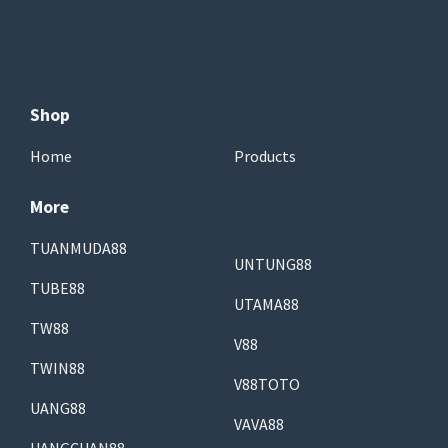
Shop
Home
Products
More
TUANMUDA88
UNTUNG88
TUBE88
UTAMA88
TW88
V88
TWIN88
V88TOTO
UANG88
VAVA88