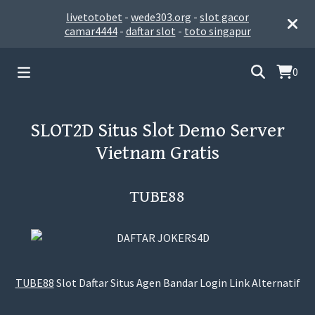
livetotobet
-
wede303.org
-
slot gacor
camar4444
-
daftar slot
-
toto singapur
0
SLOT2D Situs Slot Demo Server
Vietnam Gratis
TUBE88
TUBE88
Slot Daftar Situs Agen Bandar Login Link Alternatif