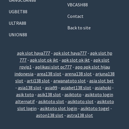
UANGCUAN88
VBCASH88
UGBET88
Contact
ULTRA88
Back to site
UNION88
apk slot haya777
-
apk slot haya777
-
apk slot hp
777
-
apk slot ok jkt
-
apk slot ok jkt
-
apk slot
rpvip1
-
aplikasi slot pc777
-
app apk slot hijau
indonesia
-
area138 slot
-
arena138 slot
-
arjuna138
slot
-
arti138 slot
-
arwanatoto slot
-
asia slot bet
-
asia138 slot
-
asia99
-
asiabet138 slot
-
asiahoki
-
asik toto
-
asik138 slot
-
asiktoto
-
asiktoto login
alternatif
-
asiktoto slot
-
asiktoto slot
-
asiktoto
slot login
-
asiktoto slot login
-
asiktoto togel
-
aston138 slot
-
astra138 slot