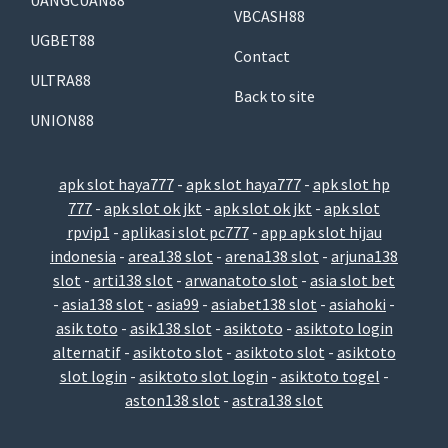
UANGCUAN88
VBCASH88
UGBET88
Contact
ULTRA88
Back to site
UNION88
apk slot haya777
-
apk slot haya777
-
apk slot hp
777
-
apk slot ok jkt
-
apk slot ok jkt
-
apk slot
rpvip1
-
aplikasi slot pc777
-
app apk slot hijau
indonesia
-
area138 slot
-
arena138 slot
-
arjuna138
slot
-
arti138 slot
-
arwanatoto slot
-
asia slot bet
-
asia138 slot
-
asia99
-
asiabet138 slot
-
asiahoki
-
asik toto
-
asik138 slot
-
asiktoto
-
asiktoto login
alternatif
-
asiktoto slot
-
asiktoto slot
-
asiktoto
slot login
-
asiktoto slot login
-
asiktoto togel
-
aston138 slot
-
astra138 slot