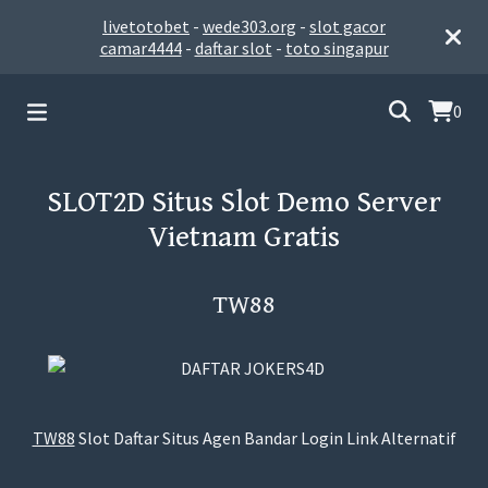
livetotobet
-
wede303.org
-
slot gacor
camar4444
-
daftar slot
-
toto singapur
0
SLOT2D Situs Slot Demo Server
Vietnam Gratis
TW88
TW88
Slot Daftar Situs Agen Bandar Login Link Alternatif