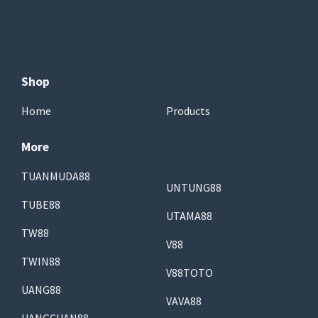
Shop
Home
Products
More
TUANMUDA88
UNTUNG88
TUBE88
UTAMA88
TW88
V88
TWIN88
V88TOTO
UANG88
VAVA88